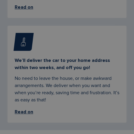
Read on
We’ll deliver the car to your home address
within two weeks, and off you go!
No need to leave the house, or make awkward
arrangements. We deliver when you want and
when you’re ready, saving time and frustration. It’s
as easy as that!
Read on