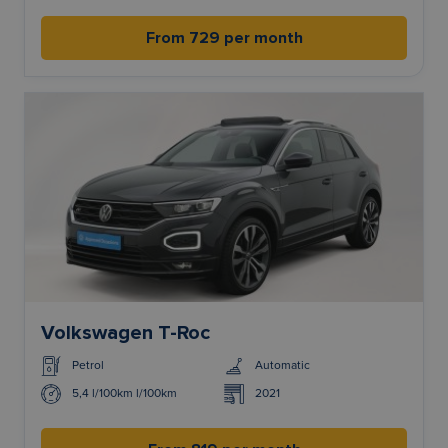
From 729 per month
Volkswagen T-Roc
Petrol
Automatic
5,4 l/100km l/100km
2021