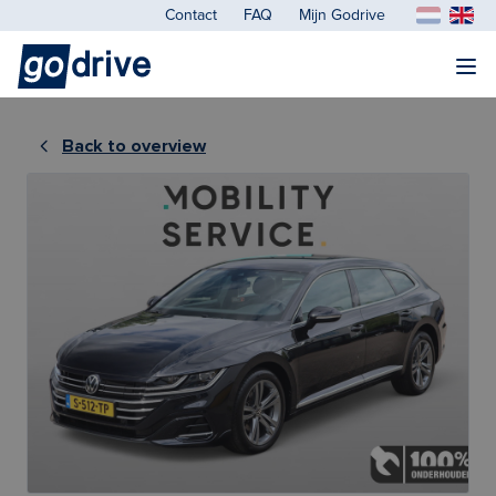
Contact
FAQ
Mijn Godrive
Back to overview