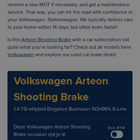
receive a new MOT if necessary, and get a maintenance
service. That way, you can hit the road with confidence in
your Volkswagen. Stationwagon. We typically deliver cars
to your home within 14 days, but often even faster!
Is this
Arteon Shooting Brake
with a car subscription not
quite what you’re looking for? Check out all models here
Volkswagen
and explore our used car lease deals!
Volkswagen Arteon
Shooting Brake
1.4 TSI eHybrid Elegance Business+ SOH96% R-Line LED 
Deze Volkswagen Arteon Shooting
Excl. BTW
Brake occasion rijd je al