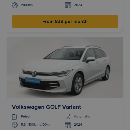
l/100km
2024
From 839 per month
Volkswagen GOLF Variant
Petrol
Automatic
5,3 l/100km l/100km
2024