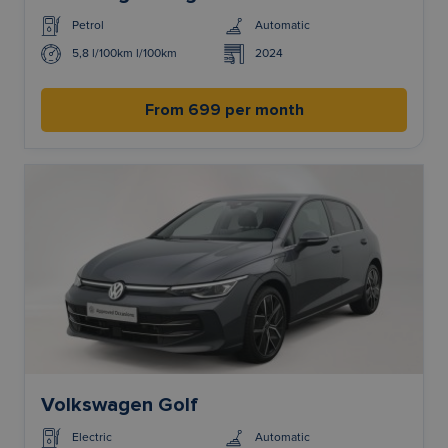
Petrol
Automatic
5,8 l/100km l/100km
2024
From 699 per month
Volkswagen Golf
Electric
Automatic