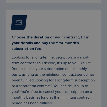
Choose the duration of your contract, fill in
your details and pay the first month’s
subscription fee.
Looking for a long-term subscription or a short-
term contract? You decide, it’s up to you! You’re
free to cancel your subscription on a monthly
basis, as long as the minimum contract period has
been fulfilled.Looking for a long-term subscription
or a short-term contract? You decide, it’s up to
you! You’re free to cancel your subscription on a
monthly basis, as long as the minimum contract
period has been fulfilled.