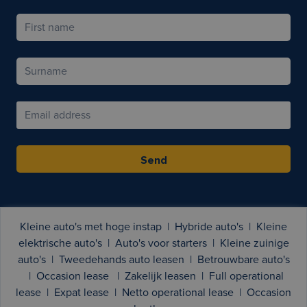
Send
Kleine auto's met hoge instap
|
Hybride auto's
|
Kleine
elektrische auto's
|
Auto's voor starters
|
Kleine zuinige
auto's
|
Tweedehands auto leasen
|
Betrouwbare auto's
|
Occasion lease
|
Zakelijk leasen
|
Full operational
lease
|
Expat lease
|
Netto operational lease
|
Occasion