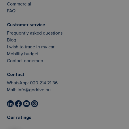
Commercial
FAQ
Customer service
Frequently asked questions
Blog
I wish to trade in my car
Mobility budget
Contact opnemen
Contact
WhatsApp:
020 214 21 36
Mail:
info@godrive.nu
Our ratings