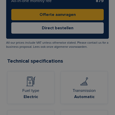
All-in-one monthly fee
879
All our prices include VAT unless otherwise stated. Please contact us for a
business proposal. Lees ook onze
algemene voorwaarden
.
Technical specifications
Fuel type
Transmission
Electric
Automatic