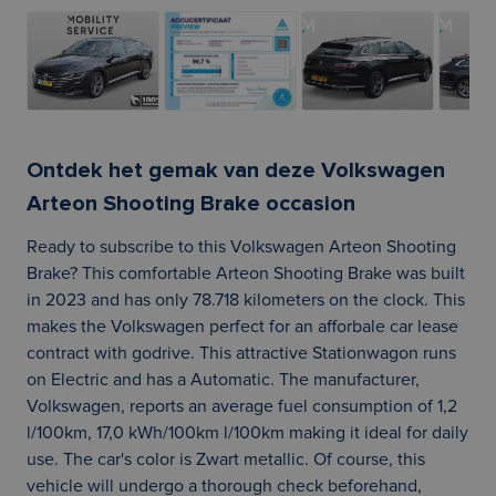
Ontdek het gemak van deze Volkswagen
Arteon Shooting Brake occasion
Ready to subscribe to this Volkswagen Arteon Shooting
Brake? This comfortable Arteon Shooting Brake was built
in 2023 and has only 78.718 kilometers on the clock. This
makes the Volkswagen perfect for an afforbale car lease
contract with godrive. This attractive Stationwagon runs
on Electric and has a Automatic. The manufacturer,
Volkswagen, reports an average fuel consumption of 1,2
l/100km, 17,0 kWh/100km l/100km making it ideal for daily
use. The car's color is Zwart metallic. Of course, this
vehicle will undergo a thorough check beforehand,