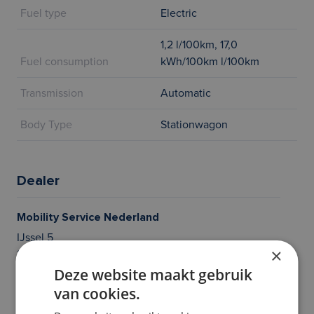
Fuel type
Electric
1,2 l/100km, 17,0
Fuel consumption
kWh/100km l/100km
Transmission
Automatic
Body Type
Stationwagon
Dealer
Mobility Service Nederland
IJssel 5
×
2491BW DEN HAAG
Deze website maakt gebruik
Questions? Give us a call, we’re here to help!
van cookies.
020 214 21 36