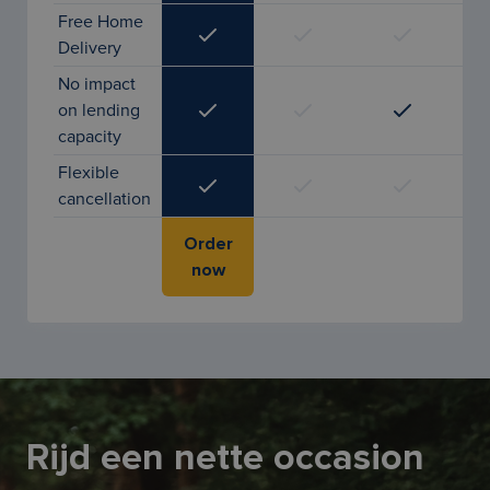
Free Home
Delivery
No impact
on lending
capacity
Flexible
cancellation
Order
now
Rijd een nette occasion