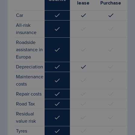
lease
Purchase
l
Car
All-risk
insurance
Roadside
assistance in
Europa
Depreciation
Maintenance
costs
Repair costs
Road Tax
Residual
value risk
Tyres