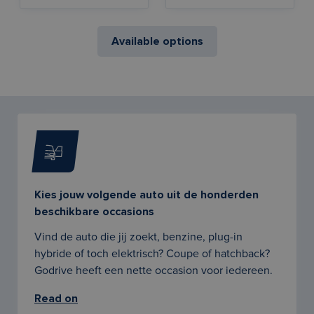
Available options
Kies jouw volgende auto uit de honderden
beschikbare occasions
Vind de auto die jij zoekt, benzine, plug-in
hybride of toch elektrisch? Coupe of hatchback?
Godrive heeft een nette occasion voor iedereen.
Read on