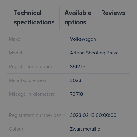
Technical
Available
Reviews
specifications
options
Make
Volkswagen
Model
Arteon Shooting Brake
Registration number
S512TP
Manufacture year
2023
Mileage in kilometers
78.718
Registration number part 1
2023-02-13 00:00:00
Colour
Zwart metallic