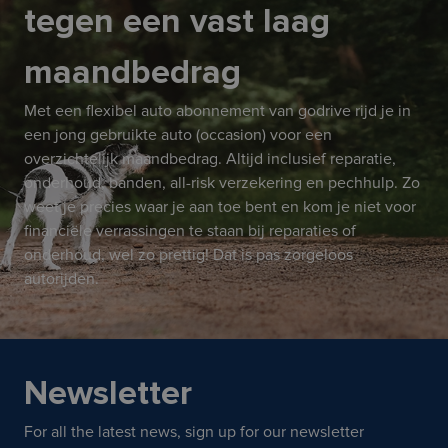
tegen een vast laag
maandbedrag
Met een flexibel auto abonnement van godrive rijd je in
een jong gebruikte auto (occasion) voor een
overzichtelijk maandbedrag. Altijd inclusief reparatie,
onderhoud, banden, all-risk verzekering en pechhulp. Zo
weet je precies waar je aan toe bent en kom je niet voor
financiële verrassingen te staan bij reparaties of
onderhoud, wel zo prettig! Dat is pas zorgeloos
autorijden.
Newsletter
For all the latest news, sign up for our newsletter