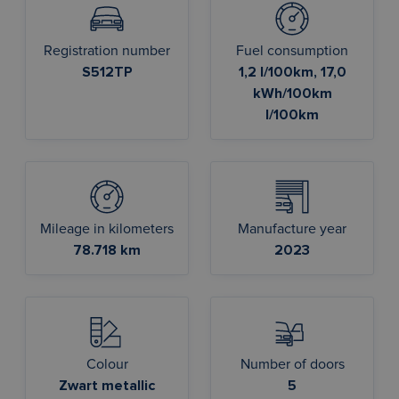
Registration number
Fuel consumption
S512TP
1,2 l/100km, 17,0
kWh/100km
l/100km
Mileage in kilometers
Manufacture year
78.718 km
2023
Colour
Number of doors
Zwart metallic
5