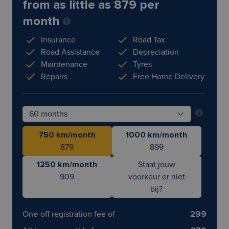
from as little as 879 per
month
Insurance
Road Tax
Road Assistance
Depreciation
Maintenance
Tyres
Repairs
Free Home Delivery
750 km/month
1000 km/month
879
899
1250 km/month
Staat jouw
909
voorkeur er niet
bij?
One-off registration fee of
299