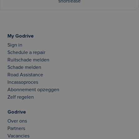
shortlease
My Godrive
Sign in
Schedule a repair
Ruitschade melden
Schade melden
Road Assistance
Incassoproces
Abonnement opzeggen
Zelf regelen
Godrive
Over ons
Partners
Vacancies